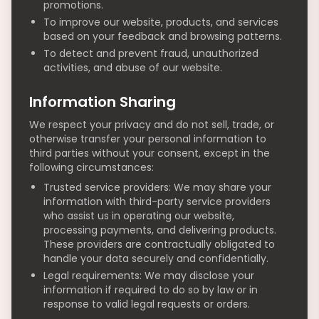
promotions.
To improve our website, products, and services
based on your feedback and browsing patterns.
To detect and prevent fraud, unauthorized
activities, and abuse of our website.
Information Sharing
We respect your privacy and do not sell, trade, or
otherwise transfer your personal information to
third parties without your consent, except in the
following circumstances:
Trusted service providers: We may share your
information with third-party service providers
who assist us in operating our website,
processing payments, and delivering products.
These providers are contractually obligated to
handle your data securely and confidentially.
Legal requirements: We may disclose your
information if required to do so by law or in
response to valid legal requests or orders.