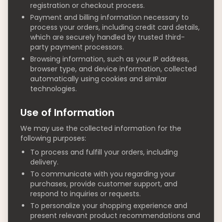
registration or checkout process.
Payment and billing information necessary to
process your orders, including credit card details,
which are securely handled by trusted third-
party payment processors.
Browsing information, such as your IP address,
browser type, and device information, collected
automatically using cookies and similar
technologies.
Use of Information
We may use the collected information for the
following purposes:
To process and fulfill your orders, including
delivery.
To communicate with you regarding your
purchases, provide customer support, and
respond to inquiries or requests.
To personalize your shopping experience and
present relevant product recommendations and