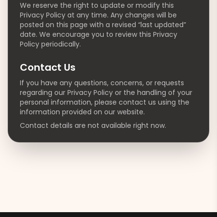
We reserve the right to update or modify this
Privacy Policy at any time. Any changes will be
posted on this page with a revised “last updated”
date. We encourage you to review this Privacy
Policy periodically.
Contact Us
If you have any questions, concerns, or requests
regarding our Privacy Policy or the handling of your
personal information, please contact us using the
information provided on our website.
Contact details are not available right now.