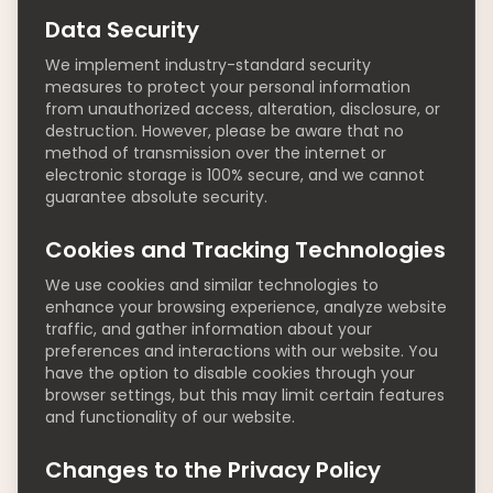
Data Security
We implement industry-standard security
measures to protect your personal information
from unauthorized access, alteration, disclosure, or
destruction. However, please be aware that no
method of transmission over the internet or
electronic storage is 100% secure, and we cannot
guarantee absolute security.
Cookies and Tracking Technologies
We use cookies and similar technologies to
enhance your browsing experience, analyze website
traffic, and gather information about your
preferences and interactions with our website. You
have the option to disable cookies through your
browser settings, but this may limit certain features
and functionality of our website.
Changes to the Privacy Policy