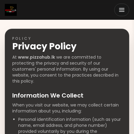
POLICY
Privacy Policy
At
www.pizzahub.lk
we are committed to
protecting the privacy and security of our
customers' personal information. By using our
website, you consent to the practices described in
this policy.
Information We Collect
When you visit our website, we may collect certain
information about you, including:
Personal identification information (such as your
name, email address, and phone number)
provided voluntarily by you during the