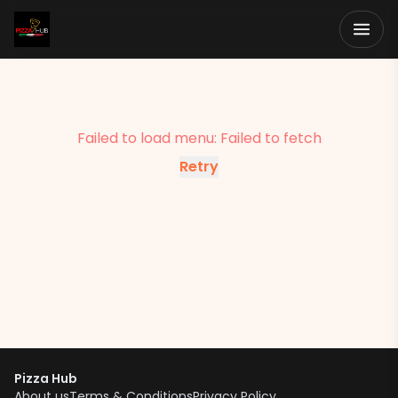
Failed to load menu:
Failed to fetch
Retry
Pizza Hub
About us
Terms & Conditions
Privacy Policy