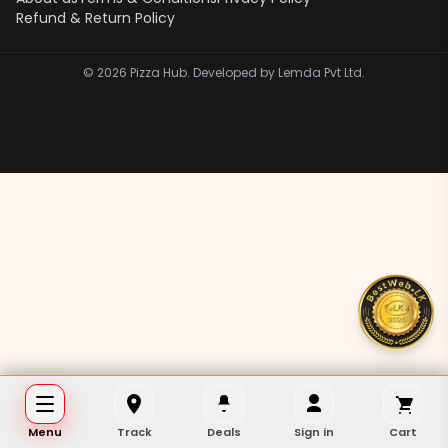
Refund & Return Policy
©
2026
Pizza Hub. Developed by Lemda Pvt Ltd.
Menu
Track
Deals
Sign in
Cart