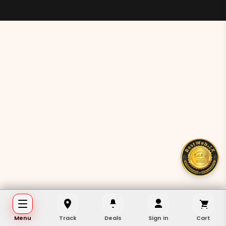
Menu
Track
Deals
Sign in
Cart