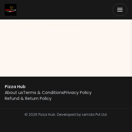
Branch info is not available right now.
Pizza Hub
About us
Terms & Conditions
Privacy Policy
Refund & Return Policy
©
2026
Pizza Hub. Developed by Lemda Pvt Ltd.